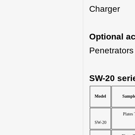
Charge
Optional a
Penetrators
SW-20 seri
Model
Sample
Plates
SW-20