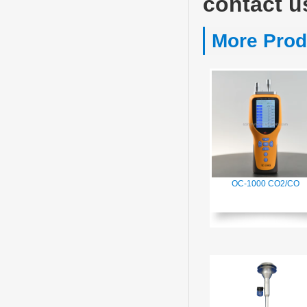
contact u
More Prod
OC-1000 CO2/CO