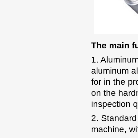
The main f
1. Aluminum 
aluminum all
for in the p
on the hard
inspection qu
2. Standard
machine, wit