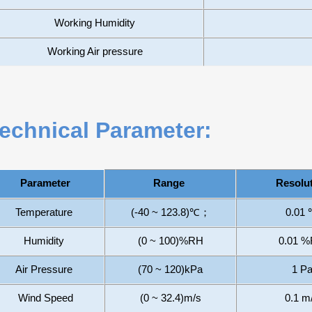
Working Humidity
Working Air pressure
echnical Parameter:
Range
Resolu
Parameter
Temperature
(
-40
~
12
3.8)
℃
；
0.01
Humidity
(
0
~
100
)
%
RH
0.01 
Air Pressure
(70 ~ 120)
kPa
1 P
Wind Speed
(0 ~
32.4
)
m/s
0.
1
m