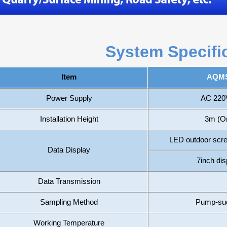
System Specifi
AQMS
Item
Power Supply
AC 220V
Installation Height
3m (Or
LED outdoor sc
Data Display
7inch dis
Data Transmission
Sampling Method
Pump-suct
Working Temperature