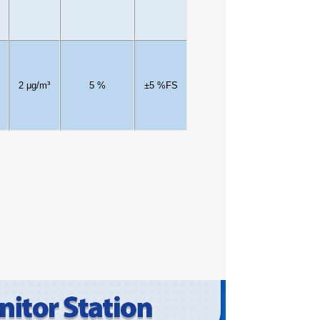
2
μg/m³
5
%
±
5
%FS