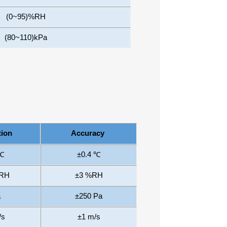
(0~95)%RH
(80~110)kPa
tion
Accuracy
 ℃
±0.4
℃
%RH
±3
%
RH
a
±250
Pa
/s
±1
m/s