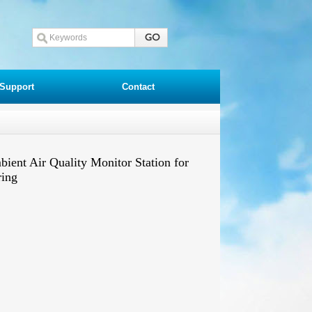
Support
Contact
nt Air Quality Monitor Station for
ring