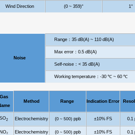
Wind Direction
(0 ~ 359)
°
1
°
Range
：
3
5
dB
(A) ~
110
dB
(A)
Max error
：
0.5
dB
(A)
Noise
Self-noise
：
<
3
5
dB
(A)
Working temperature
：
-
3
0
℃
~
60
℃
Gas
Method
Range
I
ndication
E
rror
Resol
Name
SO
Electrochemistry
(
0
500
)
ppb
±10% FS
0.1
~
2
NO₂
Electrochemistry
(
0
500
)
ppb
±10% FS
0.1
~