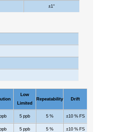
±1
°
Low
ution
Repeatability
Drift
Limited
ppb
5
ppb
5
%
±10
% FS
ppb
5
ppb
5
%
±10
% FS