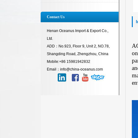
Contact Us
Henan Oceanus Import & Export Co.,
Ltd.
AQ
ADD：No.923, Floor 9, Unit 2, NO.78,
on
Shangding Road, Zhengzhou, China
pa
Mobile:+86 15981942832
an
Email：info@china-oceanus.com
ma
en