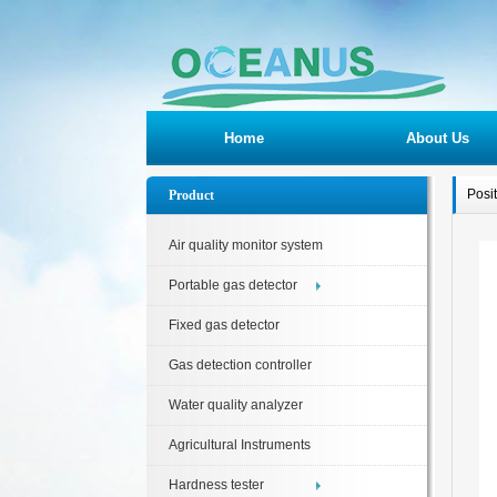
Home
About Us
Posi
Product
Air quality monitor system
Portable gas detector
Fixed gas detector
Gas detection controller
Water quality analyzer
Agricultural Instruments
Hardness tester