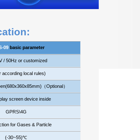
cation:
-09
basic parameter
 / 50Hz or customized
 according local rules)
reen(680x360x85mm)
（
Optional
）
play screen device inside
GPRS\4G
ion for Gases & Particle
(-30~55)
℃