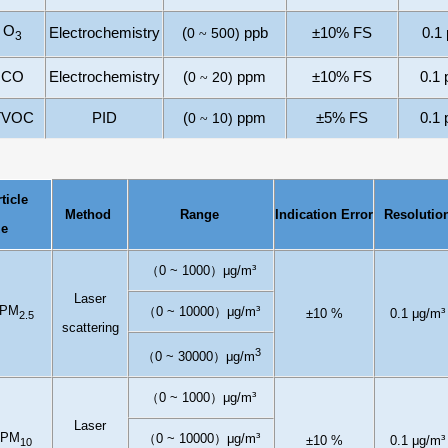
O
Electrochemistry
(
0
500
)
ppb
±10% FS
0.1
~
3
CO
Electrochemistry
(
0
2
0
)
ppm
±10% FS
0.1
~
TVOC
PID
(
0
10)
ppm
±
5
% FS
0.1
~
ticle
Method
Range
I
ndication
E
rror
Resolutio
ze
（
0
~
1
000
）
μg/m³
L
aser
PM
（
0
~
1
00
0
0
）
μg/m³
±10
%
0.1
μg/m³
2.5
scattering
3
（
0
~ 30000
）
μ
g/m
（
0
~
1
000
）
μg/m³
L
aser
PM
（
0
~
1
00
0
0
）
μg/m³
±10
%
0.1
μg/m³
10