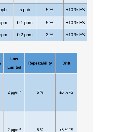
ppb
5
ppb
5
%
±10
% FS
ppm
0.1 ppm
5
%
±10
% FS
ppm
0.2 ppm
3
%
±10
% FS
Low
n
Repeatability
Drift
Limited
2
μg/m³
5
%
±
5
%FS
2
μg/m³
5
%
±
5
%FS