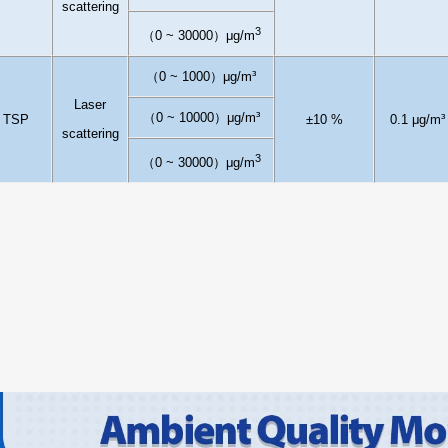
scattering
3
（
0
~ 30000
）
μ
g/m
（
0
~
1
000
）
μg/m³
L
aser
（
0
~
1
00
0
0
）
μg/m³
TSP
±10
%
0.1
μg/m³
scattering
3
（
0
~ 30000
）
μ
g/m