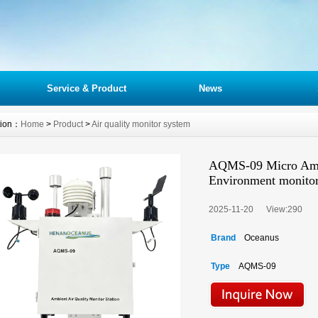
Service & Product
News
tion：
Home
>
Product
>
Air quality monitor system
AQMS-09 Micro Ambie
Environment monito
2025-11-20 View:
290
Brand
Oceanus
Type
AQMS-09