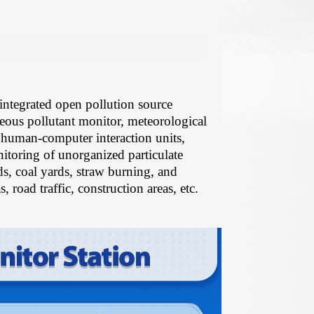
ntegrated open pollution source
seous pollutant monitor, meteorological
 human-computer interaction units,
toring of unorganized particulate
ds, coal yards, straw burning, and
, road traffic, construction areas, etc.