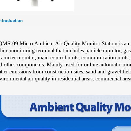
Introduction
MS-09 Micro Ambient Air Quality Monitor Station is an i
line monitoring terminal that includes particle monitor, ga
rameter monitor, main control units, communication units,
d other components. Mainly used for online automatic moni
tter emissions from construction sites, sand and gravel fiel
vironmental air quality in residential areas, commercial areas