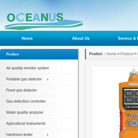
Home
About Us
Service & 
Position：
Home
>
Product
>
Product
Air quality monitor system
Portable gas detector
Fixed gas detector
Gas detection controller
Water quality analyzer
Agricultural Instruments
Hardness tester