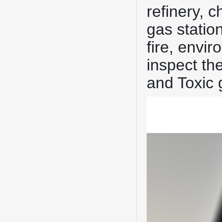
refinery, 
gas statio
fire, envi
inspect th
and Toxic 