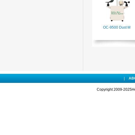
OC-9500 Dust M
|
AB
Copyright 2009-2025Hen