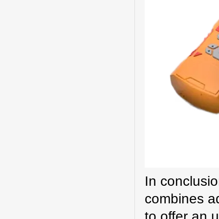
In conclusi
combines ad
to offer an 