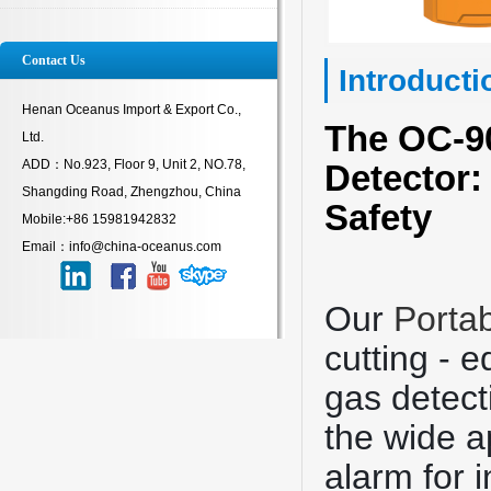
Contact Us
Introducti
Henan Oceanus Import & Export Co.,
The OC-
Ltd.
ADD：No.923, Floor 9, Unit 2, NO.78,
Detector:
Shangding Road, Zhengzhou, China
Safety
Mobile:+86 15981942832
Email：info@china-oceanus.com
Our
Porta
cutting - 
gas detect
the wide a
alarm for 