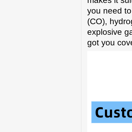
makes it sui
you need to
(CO), hydrog
explosive g
got you cov