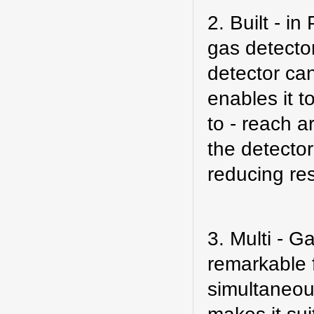
2. Built - i
gas
detecto
detector can
enables it t
to - reach a
the detector
reducing re
3. Multi - G
remarkable f
simultaneous