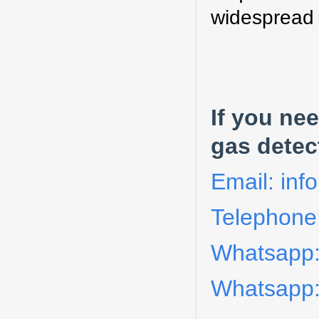
widespread r
I
f you nee
gas detec
Email: in
Telephone
Whatsapp
Whatsapp