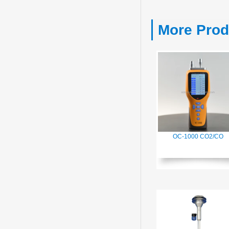
More Prod
OC-1000 CO2/CO