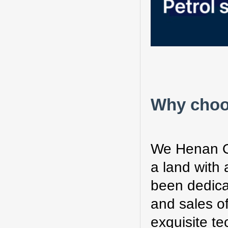
Why choo
We Henan O
a land with 
been dedica
and sales o
exquisite t