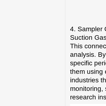
4. Sampler 
Suction Gas
This connect
analysis. B
specific per
them using o
industries 
monitoring,
research inst