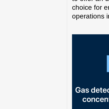
choice for e
operations i