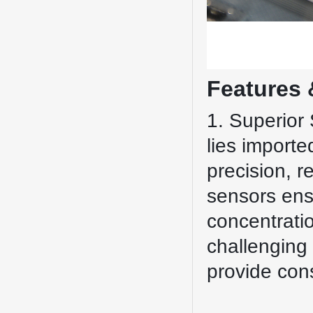
Features 
1. Superior 
lies importe
precision, r
sensors ens
concentratio
challenging 
provide con