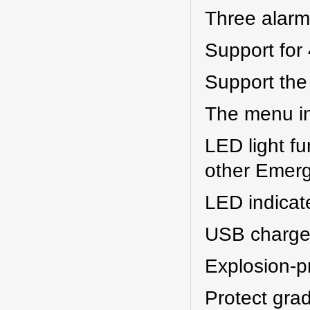
Three alarm 
Support for
Support the
The menu in
LED light fu
other Emerg
LED indicate 
USB charger
Explosion-p
Protect grad