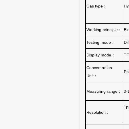
Gas type
：
Hy
Working principle
：
El
Testing mode
：
Di
Display mode
：
TF
Concentration
Pp
Unit
：
Measuring range
：
0-
1p
Resolution
：