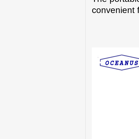
convenient 