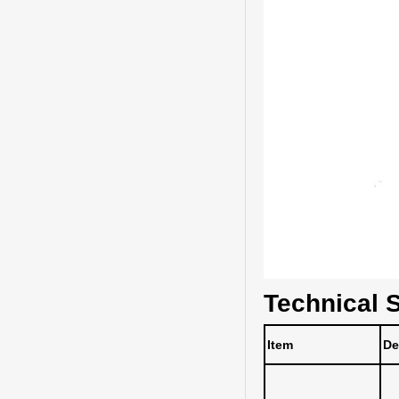
Technical S
Item
De