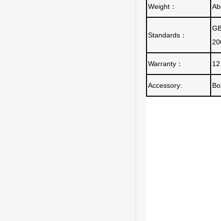
Weight
：
Ab
GB
Standards
：
20
Warranty
：
12
Accessory:
Bo