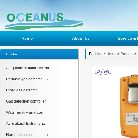
Home
About Us
Service & 
Position：
Home
>
Product
>
Product
Air quality monitor system
Portable gas detector
Fixed gas detector
Gas detection controller
Water quality analyzer
Agricultural Instruments
Hardness tester