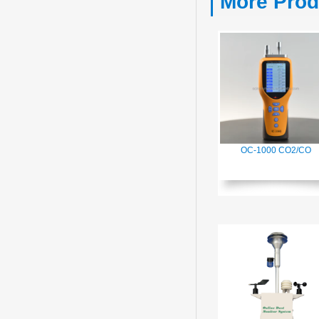
More Prod
OC-1000 CO2/CO