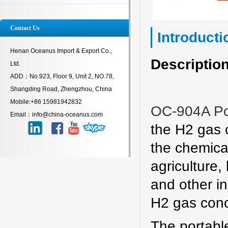
Contact Us
Introducti
Henan Oceanus Import & Export Co.,
Description
Ltd.
ADD：No.923, Floor 9, Unit 2, NO.78,
Shangding Road, Zhengzhou, China
Mobile:+86 15981942832
OC-904A Po
Email：info@china-oceanus.com
the H2 gas c
the chemical
agriculture,
and other i
H2 gas conc
The portable