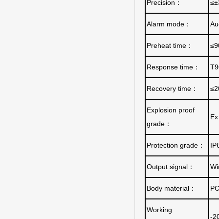
Precision
：
≤±
Alarm mode
：
Au
Preheat time
：
≤9
Response time
：
T9
Recovery time
：
≤2
Explosion proof
Ex 
grade
：
Protection grade
：
IP
Output signal
：
Wi
Body material
：
PC
Working
-2