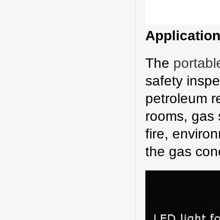
A
pplicatio
The
portabl
safety inspe
petroleum re
rooms, gas s
fire, enviro
the gas con