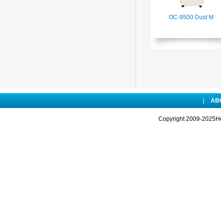
OC-9500 Dust M
|
AB
Copyright 2009-2025Hen