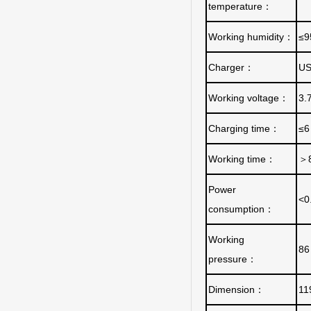
temperature
：
Working humidity
：
≤
Charger
：
US
Working voltage
：
3.
Charging time
：
≤6
Working time
：
＞
Power
<0
consumption
：
Working
86
pressure
：
Dimension
：
11