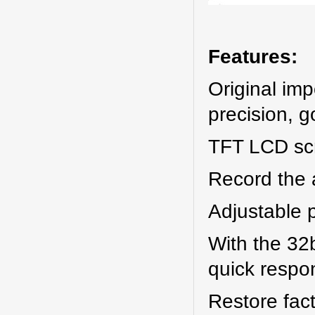
Features:
Original im
precision, g
TFT LCD scr
Record the 
Adjustable p
With the 32
quick respo
Restore fact