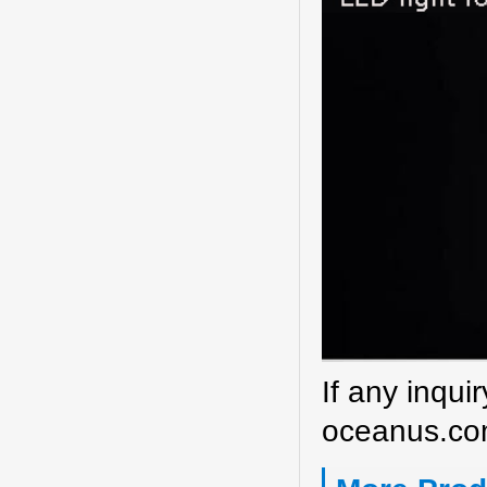
If any inqui
oceanus.co