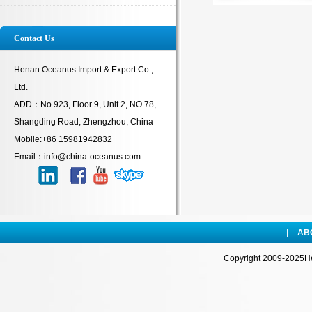
Contact Us
Henan Oceanus Import & Export Co.,
Ltd.
ADD：No.923, Floor 9, Unit 2, NO.78,
Shangding Road, Zhengzhou, China
Mobile:+86 15981942832
Email：info@china-oceanus.com
|
AB
Copyright 2009-2025Hen