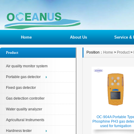
Home
About Us
Service & 
Position：
Home
>
Product
>
Product
Air quality monitor system
Portable gas detector
Fixed gas detector
Gas detection controller
Water quality analyzer
OC-904A Portable Typ
Agricultural Instruments
Phosphine PH3 gas detec
used for fumigation
Hardness tester